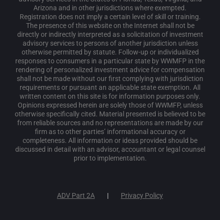
Arizona and in other jurisdictions where exempted.
Registration does not imply a certain level of skill or training.
The presence of this website on the Internet shall not be
directly or indirectly interpreted as a solicitation of investment
advisory services to persons of another jurisdiction unless
otherwise permitted by statute. Follow-up or individualized
responses to consumers in a particular state by WWMFP in the
rendering of personalized investment advice for compensation
shall not be made without our first complying with jurisdiction
requirements or pursuant an applicable state exemption. All
written content on this site is for information purposes only.
Opinions expressed herein are solely those of WWMFP, unless
otherwise specifically cited. Material presented is believed to be
from reliable sources and no representations are made by our
firm as to other parties’ informational accuracy or
completeness. All information or ideas provided should be
discussed in detail with an advisor, accountant or legal counsel
prior to implementation.
ADV Part 2A
Privacy Policy