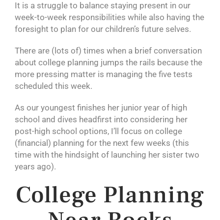
It is a struggle to balance staying present in our
week-to-week responsibilities while also having the
foresight to plan for our children’s future selves.
There are (lots of) times when a brief conversation
about college planning jumps the rails because the
more pressing matter is managing the five tests
scheduled this week.
As our youngest finishes her junior year of high
school and dives headfirst into considering her
post-high school options, I’ll focus on college
(financial) planning for the next few weeks (this
time with the hindsight of launching her sister two
years ago).
College Planning