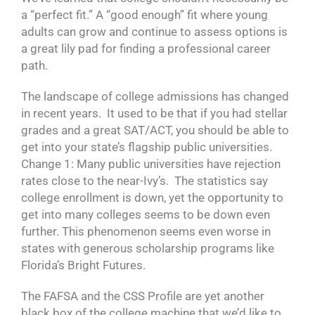
a “perfect fit.” A “good enough” fit where young
adults can grow and continue to assess options is
a great lily pad for finding a professional career
path.
The landscape of college admissions has changed
in recent years. It used to be that if you had stellar
grades and a great SAT/ACT, you should be able to
get into your state’s flagship public universities.
Change 1: Many public universities have rejection
rates close to the near-Ivy’s. The statistics say
college enrollment is down, yet the opportunity to
get into many colleges seems to be down even
further. This phenomenon seems even worse in
states with generous scholarship programs like
Florida’s Bright Futures.
The FAFSA and the CSS Profile are yet another
black box of the college machine that we’d like to