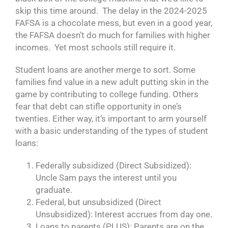
skip this time around. The delay in the 2024-2025
FAFSA is a chocolate mess, but even in a good year,
the FAFSA doesn’t do much for families with higher
incomes. Yet most schools still require it.
Student loans are another merge to sort. Some
families find value in a new adult putting skin in the
game by contributing to college funding. Others
fear that debt can stifle opportunity in one’s
twenties. Either way, it’s important to arm yourself
with a basic understanding of the types of student
loans:
Federally subsidized (Direct Subsidized):
Uncle Sam pays the interest until you
graduate.
Federal, but unsubsidized (Direct
Unsubsidized): Interest accrues from day one.
Loans to parents (PLUS): Parents are on the