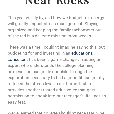
Near Rocks
This year will fly by, and how we budget our energy
will greatly impact stress management. Staying
organized and keeping the family tachometer out
of the red is a delicate mission most weeks.
There was a time I couldn’t imagine saying this, but
budgeting for and investing in an
educational
consultant
has been a game changer. Trusting an
expert who understands the college planning
process and can guide our child through the
exploration necessary to find a good fit has greatly
reduced the stress level in our home. It also
provides another trusted adult voice that gets
permission to speak into our teenager’s life—not an
easy feat.
We’ve learned that college shouldn’t necessarily be