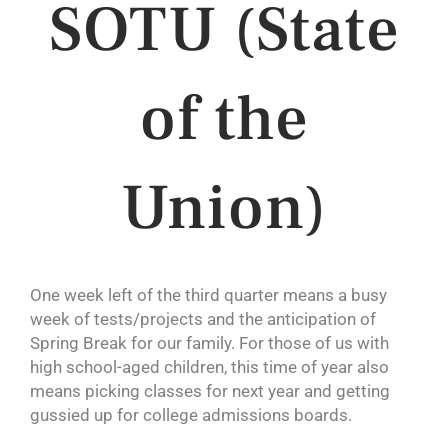
SOTU (State
of the
Union)
One week left of the third quarter means a busy
week of tests/projects and the anticipation of
Spring Break for our family. For those of us with
high school-aged children, this time of year also
means picking classes for next year and getting
gussied up for college admissions boards.