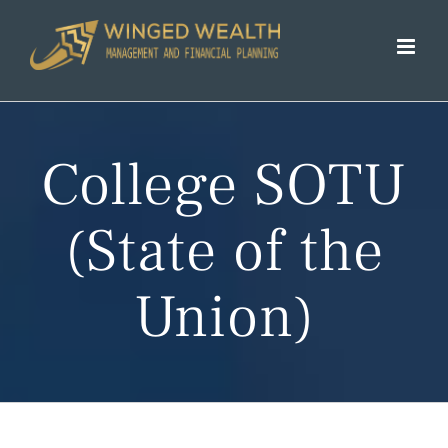
Skip
to
content
College SOTU
(State of the
Union)