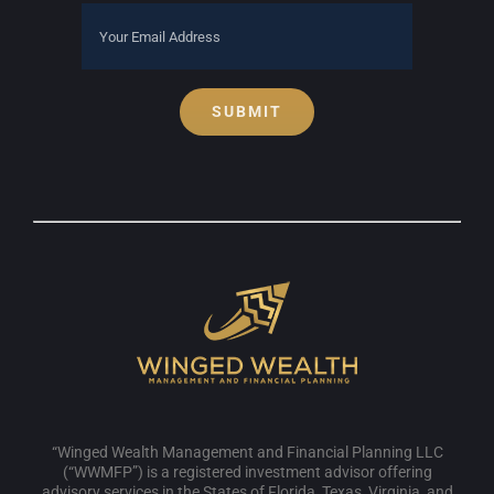
SUBMIT
“Winged Wealth Management and Financial Planning LLC
(“WWMFP”) is a registered investment advisor offering
advisory services in the States of Florida, Texas, Virginia, and