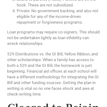
hook. These are not subsidized.
Private: No government backing, and also not
eligible for any of the income-driven
repayment or forgiveness programs.
Loan programs may require co-signers. This should
not be undertaken lightly as loan infidelity can
wreck relationships.
529 Distributions vs. the GI Bill, Yellow Ribbon, and
other scholarships: When a family has access to
both a 529 and the GI Bill, the homework is just
beginning. Financial aid offices at each school will
have a different methodology for integrating the GI
Bill and other funding sources. Getting the plan in
writing is vital so no one faces shock and awe at
check-writing time.