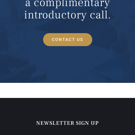
a complimentary
introductory call.
CONTACT US
NEWSLETTER SIGN UP