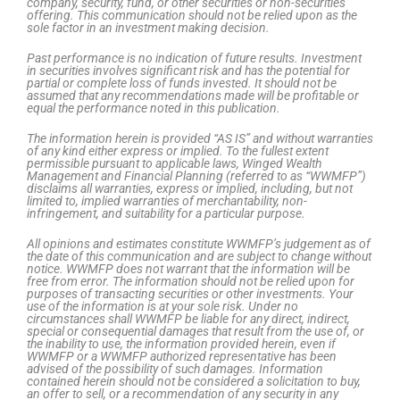
company, security, fund, or other securities or non-securities
offering. This communication should not be relied upon as the
sole factor in an investment making decision.
Past performance is no indication of future results. Investment
in securities involves significant risk and has the potential for
partial or complete loss of funds invested. It should not be
assumed that any recommendations made will be profitable or
equal the performance noted in this publication.
The information herein is provided “AS IS” and without warranties
of any kind either express or implied. To the fullest extent
permissible pursuant to applicable laws, Winged Wealth
Management and Financial Planning (referred to as “WWMFP”)
disclaims all warranties, express or implied, including, but not
limited to, implied warranties of merchantability, non-
infringement, and suitability for a particular purpose.
All opinions and estimates constitute WWMFP’s judgement as of
the date of this communication and are subject to change without
notice. WWMFP does not warrant that the information will be
free from error. The information should not be relied upon for
purposes of transacting securities or other investments. Your
use of the information is at your sole risk. Under no
circumstances shall WWMFP be liable for any direct, indirect,
special or consequential damages that result from the use of, or
the inability to use, the information provided herein, even if
WWMFP or a WWMFP authorized representative has been
advised of the possibility of such damages. Information
contained herein should not be considered a solicitation to buy,
an offer to sell, or a recommendation of any security in any