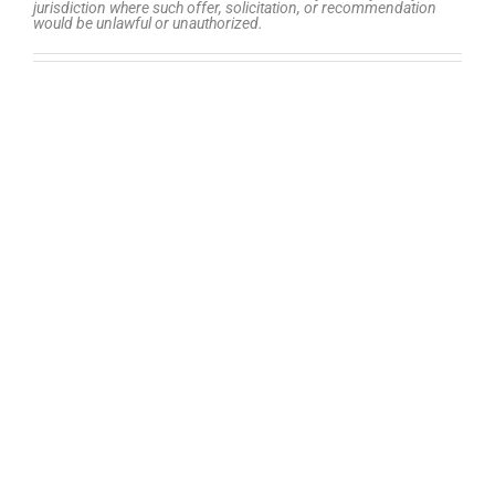
jurisdiction where such offer, solicitation, or recommendation
would be unlawful or unauthorized.