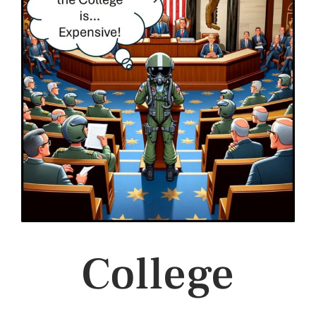
College