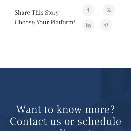
Share This Story,
Choose Your Platform!
Want to know more?
Contact us or schedule