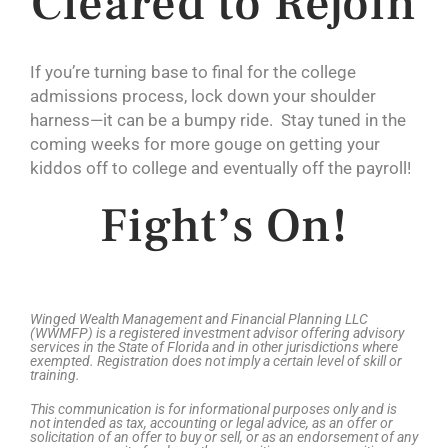
Cleared to Rejoin
If you’re turning base to final for the college
admissions process, lock down your shoulder
harness—it can be a bumpy ride. Stay tuned in the
coming weeks for more gouge on getting your
kiddos off to college and eventually off the payroll!
Fight’s On!
Winged Wealth Management and Financial Planning LLC
(WWMFP) is a registered investment advisor offering advisory
services in the State of Florida and in other jurisdictions where
exempted. Registration does not imply a certain level of skill or
training.
This communication is for informational purposes only and is
not intended as tax, accounting or legal advice, as an offer or
solicitation of an offer to buy or sell, or as an endorsement of any