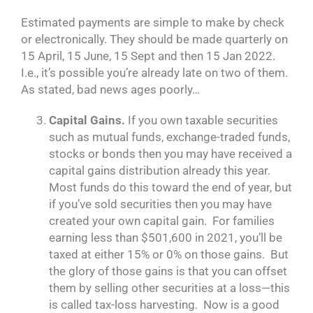
Estimated payments are simple to make by check
or electronically. They should be made quarterly on
15 April, 15 June, 15 Sept and then 15 Jan 2022.
I.e., it’s possible you’re already late on two of them.
As stated, bad news ages poorly…
Capital Gains.
If you own taxable securities
such as mutual funds, exchange-traded funds,
stocks or bonds then you may have received a
capital gains distribution already this year.
Most funds do this toward the end of year, but
if you’ve sold securities then you may have
created your own capital gain. For families
earning less than $501,600 in 2021, you’ll be
taxed at either 15% or 0% on those gains. But
the glory of those gains is that you can offset
them by selling other securities at a loss—this
is called tax-loss harvesting. Now is a good