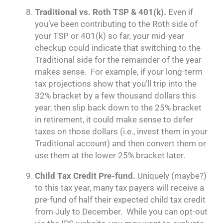
Traditional vs. Roth TSP & 401(k).
Even if
you’ve been contributing to the Roth side of
your TSP or 401(k) so far, your mid-year
checkup could indicate that switching to the
Traditional side for the remainder of the year
makes sense. For example, if your long-term
tax projections show that you’ll trip into the
32% bracket by a few thousand dollars this
year, then slip back down to the 25% bracket
in retirement, it could make sense to defer
taxes on those dollars (i.e., invest them in your
Traditional account) and then convert them or
use them at the lower 25% bracket later.
Child Tax Credit Pre-fund.
Uniquely (maybe?)
to this tax year, many tax payers will receive a
pre-fund of half their expected child tax credit
from July to December. While you can opt-out