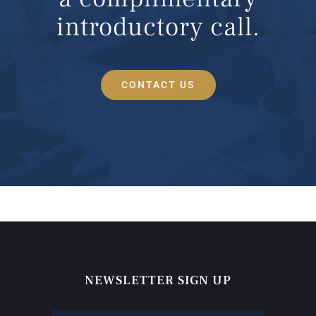
introductory call.
CONTACT US
NEWSLETTER SIGN UP