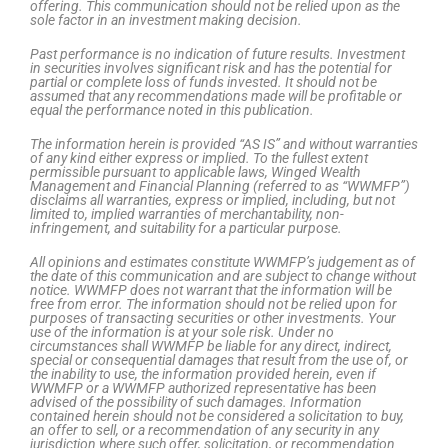
offering. This communication should not be relied upon as the
sole factor in an investment making decision.
Past performance is no indication of future results. Investment
in securities involves significant risk and has the potential for
partial or complete loss of funds invested. It should not be
assumed that any recommendations made will be profitable or
equal the performance noted in this publication.
The information herein is provided “AS IS” and without warranties
of any kind either express or implied. To the fullest extent
permissible pursuant to applicable laws, Winged Wealth
Management and Financial Planning (referred to as “WWMFP”)
disclaims all warranties, express or implied, including, but not
limited to, implied warranties of merchantability, non-
infringement, and suitability for a particular purpose.
All opinions and estimates constitute WWMFP’s judgement as of
the date of this communication and are subject to change without
notice. WWMFP does not warrant that the information will be
free from error. The information should not be relied upon for
purposes of transacting securities or other investments. Your
use of the information is at your sole risk. Under no
circumstances shall WWMFP be liable for any direct, indirect,
special or consequential damages that result from the use of, or
the inability to use, the information provided herein, even if
WWMFP or a WWMFP authorized representative has been
advised of the possibility of such damages. Information
contained herein should not be considered a solicitation to buy,
an offer to sell, or a recommendation of any security in any
jurisdiction where such offer, solicitation, or recommendation