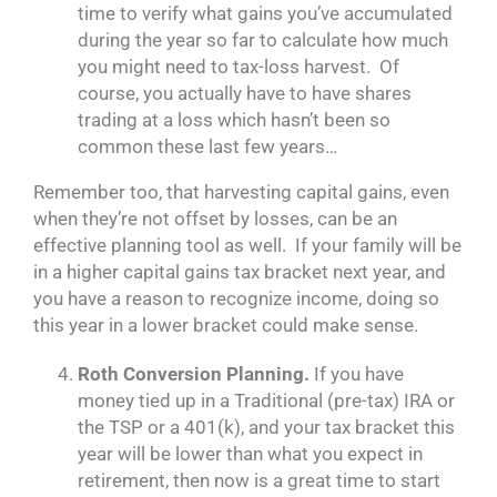
time to verify what gains you’ve accumulated
during the year so far to calculate how much
you might need to tax-loss harvest. Of
course, you actually have to have shares
trading at a loss which hasn’t been so
common these last few years…
Remember too, that harvesting capital gains, even
when they’re not offset by losses, can be an
effective planning tool as well. If your family will be
in a higher capital gains tax bracket next year, and
you have a reason to recognize income, doing so
this year in a lower bracket could make sense.
Roth Conversion Planning.
If you have
money tied up in a Traditional (pre-tax) IRA or
the TSP or a 401(k), and your tax bracket this
year will be lower than what you expect in
retirement, then now is a great time to start