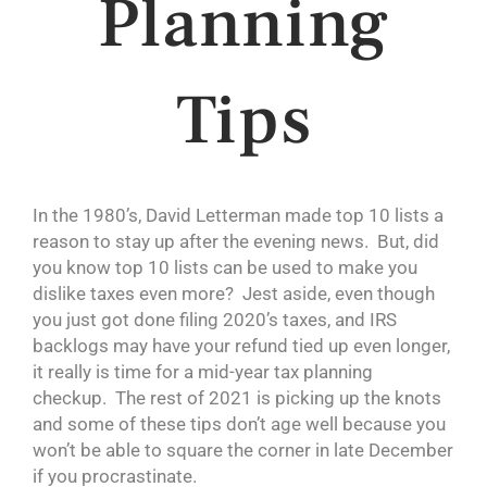
Planning
Tips
In the 1980’s, David Letterman made top 10 lists a
reason to stay up after the evening news. But, did
you know top 10 lists can be used to make you
dislike taxes even more? Jest aside, even though
you just got done filing 2020’s taxes, and IRS
backlogs may have your refund tied up even longer,
it really is time for a mid-year tax planning
checkup. The rest of 2021 is picking up the knots
and some of these tips don’t age well because you
won’t be able to square the corner in late December
if you procrastinate.