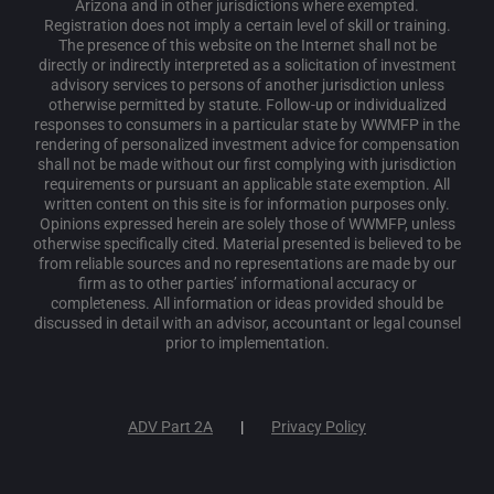
Arizona and in other jurisdictions where exempted.
Registration does not imply a certain level of skill or training.
The presence of this website on the Internet shall not be
directly or indirectly interpreted as a solicitation of investment
advisory services to persons of another jurisdiction unless
otherwise permitted by statute. Follow-up or individualized
responses to consumers in a particular state by WWMFP in the
rendering of personalized investment advice for compensation
shall not be made without our first complying with jurisdiction
requirements or pursuant an applicable state exemption. All
written content on this site is for information purposes only.
Opinions expressed herein are solely those of WWMFP, unless
otherwise specifically cited. Material presented is believed to be
from reliable sources and no representations are made by our
firm as to other parties’ informational accuracy or
completeness. All information or ideas provided should be
discussed in detail with an advisor, accountant or legal counsel
prior to implementation.
ADV Part 2A
Privacy Policy