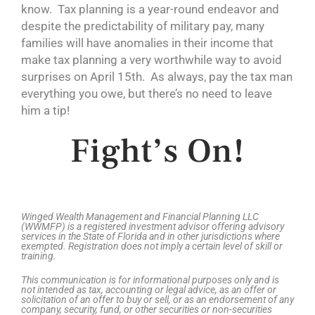
know. Tax planning is a year-round endeavor and
despite the predictability of military pay, many
families will have anomalies in their income that
make tax planning a very worthwhile way to avoid
surprises on April 15th. As always, pay the tax man
everything you owe, but there’s no need to leave
him a tip!
Fight’s On!
Winged Wealth Management and Financial Planning LLC
(WWMFP) is a registered investment advisor offering advisory
services in the State of Florida and in other jurisdictions where
exempted. Registration does not imply a certain level of skill or
training.
This communication is for informational purposes only and is
not intended as tax, accounting or legal advice, as an offer or
solicitation of an offer to buy or sell, or as an endorsement of any
company, security, fund, or other securities or non-securities