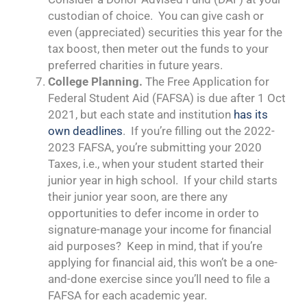
custodian of choice. You can give cash or
even (appreciated) securities this year for the
tax boost, then meter out the funds to your
preferred charities in future years.
College Planning.
The Free Application for
Federal Student Aid (FAFSA) is due after 1 Oct
2021, but each state and institution
has its
own deadlines
. If you’re filling out the 2022-
2023 FAFSA, you’re submitting your 2020
Taxes, i.e., when your student started their
junior year in high school. If your child starts
their junior year soon, are there any
opportunities to defer income in order to
signature-manage your income for financial
aid purposes? Keep in mind, that if you’re
applying for financial aid, this won’t be a one-
and-done exercise since you’ll need to file a
FAFSA for each academic year.