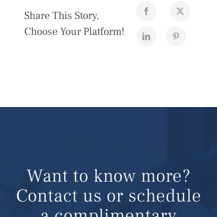
Share This Story,
Choose Your Platform!
Want to know more?
Contact us or schedule
a complimentary