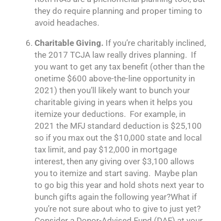
they do require planning and proper timing to
avoid headaches.
Charitable Giving.
If you’re charitably inclined,
the 2017 TCJA law really drives planning. If
you want to get any tax benefit (other than the
onetime $600 above-the-line opportunity in
2021) then you’ll likely want to bunch your
charitable giving in years when it helps you
itemize your deductions. For example, in
2021 the MFJ standard deduction is $25,100
so if you max out the $10,000 state and local
tax limit, and pay $12,000 in mortgage
interest, then any giving over $3,100 allows
you to itemize and start saving. Maybe plan
to go big this year and hold shots next year to
bunch gifts again the following year?What if
you’re not sure about who to give to just yet?
Consider a Donor-Advised Fund (DAF) at your