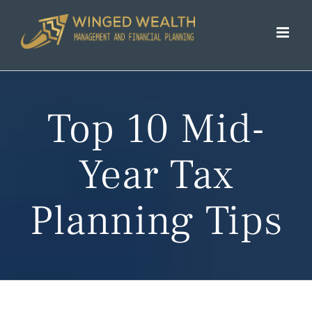
Skip
to
content
Top 10 Mid-
Year Tax
Planning Tips