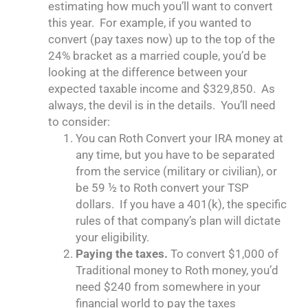
estimating how much you’ll want to convert
this year. For example, if you wanted to
convert (pay taxes now) up to the top of the
24% bracket as a married couple, you’d be
looking at the difference between your
expected taxable income and $329,850. As
always, the devil is in the details. You’ll need
to consider:
You can Roth Convert your IRA money at
any time, but you have to be separated
from the service (military or civilian), or
be 59 ½ to Roth convert your TSP
dollars. If you have a 401(k), the specific
rules of that company’s plan will dictate
your eligibility.
Paying the taxes.
To convert $1,000 of
Traditional money to Roth money, you’d
need $240 from somewhere in your
financial world to pay the taxes