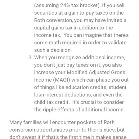
(assuming 24% tax bracket). If you sell
securities at a gain to pay taxes on the
Roth conversion, you may have invited a
capital gains tax in addition to the
income tax. You can imagine that there’s
some math required in order to validate
such a decision.
When you recognize additional income,
you don’t just pay taxes on it, you also
increase your Modified Adjusted Gross
Income (MAGI) which can phase you out
of things like education credits, student
loan interest deductions, and even the
child tax credit. It’s crucial to consider
the ripple effects of additional income.
Many families will encounter pockets of Roth
conversion opportunities prior to their sixties, but
don’t sweat it if that’s the first time it makes sense