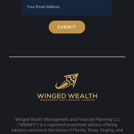
SUBMIT
“Winged Wealth Management and Financial Planning LLC
(“WWMFP”) is a registered investment advisor offering
advisory services in the States of Florida, Texas, Virginia, and