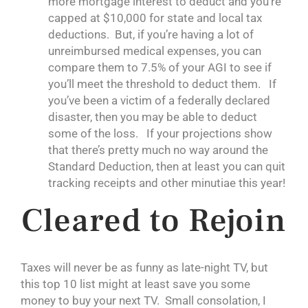
more mortgage interest to deduct and you’re
capped at $10,000 for state and local tax
deductions. But, if you’re having a lot of
unreimbursed medical expenses, you can
compare them to 7.5% of your AGI to see if
you’ll meet the threshold to deduct them. If
you’ve been a victim of a federally declared
disaster, then you may be able to deduct
some of the loss. If your projections show
that there’s pretty much no way around the
Standard Deduction, then at least you can quit
tracking receipts and other minutiae this year!
Cleared to Rejoin
Taxes will never be as funny as late-night TV, but
this top 10 list might at least save you some
money to buy your next TV. Small consolation, I