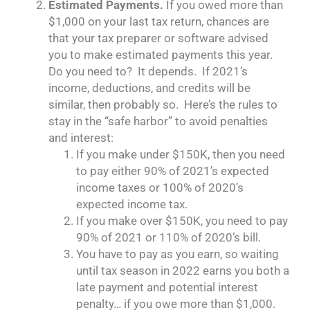
Estimated Payments.
If you owed more than
$1,000 on your last tax return, chances are
that your tax preparer or software advised
you to make estimated payments this year.
Do you need to? It depends. If 2021’s
income, deductions, and credits will be
similar, then probably so. Here’s the rules to
stay in the “safe harbor” to avoid penalties
and interest:
If you make under $150K, then you need
to pay either 90% of 2021’s expected
income taxes or 100% of 2020’s
expected income tax.
If you make over $150K, you need to pay
90% of 2021 or 110% of 2020’s bill.
You have to pay as you earn, so waiting
until tax season in 2022 earns you both a
late payment and potential interest
penalty… if you owe more than $1,000.