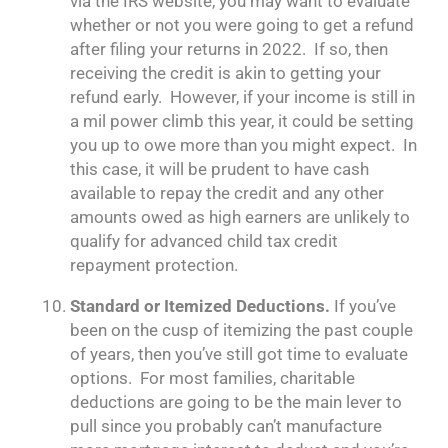
via the IRS website, you may want to evaluate
whether or not you were going to get a refund
after filing your returns in 2022. If so, then
receiving the credit is akin to getting your
refund early. However, if your income is still in
a mil power climb this year, it could be setting
you up to owe more than you might expect. In
this case, it will be prudent to have cash
available to repay the credit and any other
amounts owed as high earners are unlikely to
qualify for advanced child tax credit
repayment protection.
Standard or Itemized Deductions.
If you’ve
been on the cusp of itemizing the past couple
of years, then you’ve still got time to evaluate
options. For most families, charitable
deductions are going to be the main lever to
pull since you probably can’t manufacture