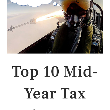
Top 10 Mid-
Year Tax