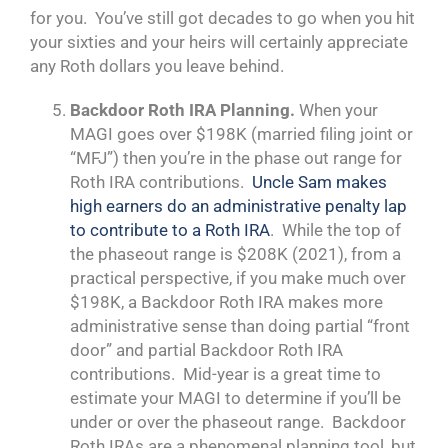
for you. You’ve still got decades to go when you hit
your sixties and your heirs will certainly appreciate
any Roth dollars you leave behind.
Backdoor Roth IRA Planning.
When your
MAGI goes over $198K (married filing joint or
“MFJ”) then you’re in the phase out range for
Roth IRA contributions.
Uncle Sam makes
high earners do an administrative penalty lap
to contribute to a Roth IRA
. While the top of
the phaseout range is $208K (2021), from a
practical perspective, if you make much over
$198K, a Backdoor Roth IRA makes more
administrative sense than doing partial “front
door” and partial Backdoor Roth IRA
contributions. Mid-year is a great time to
estimate your MAGI to determine if you’ll be
under or over the phaseout range. Backdoor
Roth IRAs are a phenomenal planning tool, but