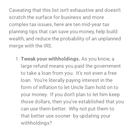
Caveating that this list isn’t exhaustive and doesn’t
scratch the surface for business and more
complex tax issues, here are ten mid-year tax
planning tips that can save you money, help build
wealth, and reduce the probability of an unplanned
merge with the IRS.
Tweak your withholdings.
As you know, a
large refund means you paid the government
to take a loan from you. It’s not even a free
loan. You’re literally paying interest in the
form of inflation to let Uncle Sam hold on to
your money. If you don’t plan to let him keep
those dollars, then you’ve established that you
can use them better. Why not put them to
that better use sooner by updating your
withholdings?