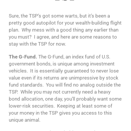
Sure, the TSP’s got some warts, but it’s been a
pretty good autopilot for your wealth-building flight
plan. Why mess with a good thing any earlier than
you must? I agree, and here are some reasons to
stay with the TSP for now.
The G-Fund.
The G-Fund, an index fund of U.S.
government bonds, is unique among investment
vehicles. It is essentially guaranteed to never lose
value even if its returns are unimpressive by stock
fund standards. You will find no analog outside the
TSP. While you may not currently need a heavy
bond allocation, one day, you’ll probably want some
lower-risk securities. Keeping at least some of
your money in the TSP gives you access to this
unique animal.