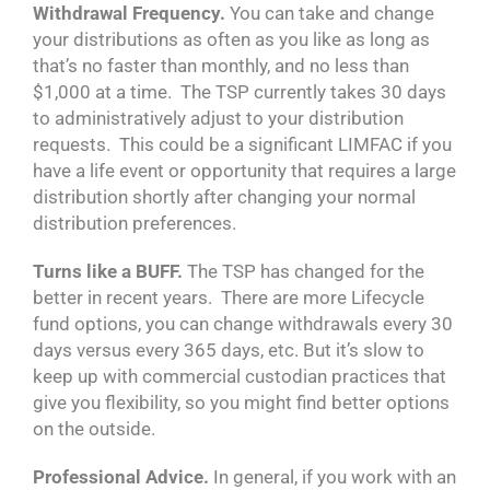
Withdrawal Frequency.
You can take and change
your distributions as often as you like as long as
that’s no faster than monthly, and no less than
$1,000 at a time. The TSP currently takes 30 days
to administratively adjust to your distribution
requests. This could be a significant LIMFAC if you
have a life event or opportunity that requires a large
distribution shortly after changing your normal
distribution preferences.
Turns like a BUFF.
The TSP has changed for the
better in recent years. There are more Lifecycle
fund options, you can change withdrawals every 30
days versus every 365 days, etc. But it’s slow to
keep up with commercial custodian practices that
give you flexibility, so you might find better options
on the outside.
Professional Advice.
In general, if you work with an