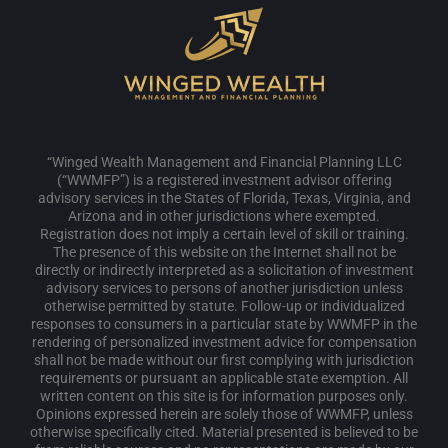
“Winged Wealth Management and Financial Planning LLC
(“WWMFP”) is a registered investment advisor offering
advisory services in the States of Florida, Texas, Virginia, and
Arizona and in other jurisdictions where exempted.
Registration does not imply a certain level of skill or training.
The presence of this website on the Internet shall not be
directly or indirectly interpreted as a solicitation of investment
advisory services to persons of another jurisdiction unless
otherwise permitted by statute. Follow-up or individualized
responses to consumers in a particular state by WWMFP in the
rendering of personalized investment advice for compensation
shall not be made without our first complying with jurisdiction
requirements or pursuant an applicable state exemption. All
written content on this site is for information purposes only.
Opinions expressed herein are solely those of WWMFP, unless
otherwise specifically cited. Material presented is believed to be