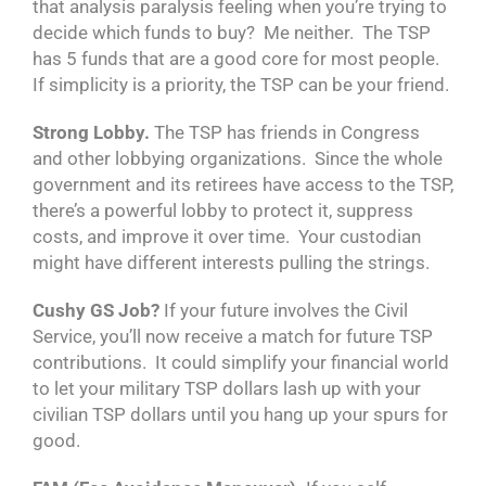
that analysis paralysis feeling when you’re trying to
decide which funds to buy? Me neither. The TSP
has 5 funds that are a good core for most people.
If simplicity is a priority, the TSP can be your friend.
Strong Lobby.
The TSP has friends in Congress
and other lobbying organizations. Since the whole
government and its retirees have access to the TSP,
there’s a powerful lobby to protect it, suppress
costs, and improve it over time. Your custodian
might have different interests pulling the strings.
Cushy GS Job?
If your future involves the Civil
Service, you’ll now receive a match for future TSP
contributions. It could simplify your financial world
to let your military TSP dollars lash up with your
civilian TSP dollars until you hang up your spurs for
good.