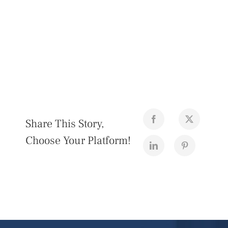
Share This Story,
Choose Your Platform!