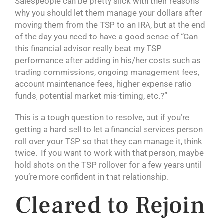
Salespeople can be pretty slick with their reasons
why you should let them manage your dollars after
moving them from the TSP to an IRA, but at the end
of the day you need to have a good sense of “Can
this financial advisor really beat my TSP
performance after adding in his/her costs such as
trading commissions, ongoing management fees,
account maintenance fees, higher expense ratio
funds, potential market mis-timing, etc.?”
This is a tough question to resolve, but if you’re
getting a hard sell to let a financial services person
roll over your TSP so that they can manage it, think
twice. If you want to work with that person, maybe
hold shots on the TSP rollover for a few years until
you’re more confident in that relationship.
Cleared to Rejoin