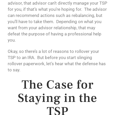
advisor, that advisor can’t directly manage your TSP
for you, if that’s what you’re hoping for. The advisor
can recommend actions such as rebalancing, but
you’ll have to take them. Depending on what you
want from your advisor relationship, that may
defeat the purpose of having a professional help
you.
Okay, so there’s a lot of reasons to rollover your
TSP to an IRA. But before you start slinging
rollover paperwork, let’s hear what the defense has
to say.
The Case for
Staying in the
TSP