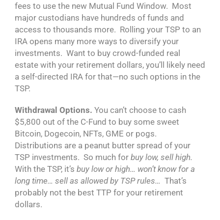
fees to use the new Mutual Fund Window. Most
major custodians have hundreds of funds and
access to thousands more. Rolling your TSP to an
IRA opens many more ways to diversify your
investments. Want to buy crowd-funded real
estate with your retirement dollars, you’ll likely need
a self-directed IRA for that—no such options in the
TSP.
Withdrawal Options.
You can’t choose to cash
$5,800 out of the C-Fund to buy some sweet
Bitcoin, Dogecoin, NFTs, GME or pogs.
Distributions are a peanut butter spread of your
TSP investments. So much for
buy low, sell high.
With the TSP, it’s
buy low or high… won’t know for a
long time… sell as allowed by TSP rules…
That’s
probably not the best TTP for your retirement
dollars.