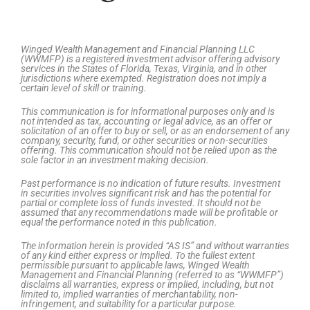
Winged Wealth Management and Financial Planning LLC
(WWMFP) is a registered investment advisor offering advisory
services in the States of Florida, Texas, Virginia, and in other
jurisdictions where exempted. Registration does not imply a
certain level of skill or training.
This communication is for informational purposes only and is
not intended as tax, accounting or legal advice, as an offer or
solicitation of an offer to buy or sell, or as an endorsement of any
company, security, fund, or other securities or non-securities
offering. This communication should not be relied upon as the
sole factor in an investment making decision.
Past performance is no indication of future results. Investment
in securities involves significant risk and has the potential for
partial or complete loss of funds invested. It should not be
assumed that any recommendations made will be profitable or
equal the performance noted in this publication.
The information herein is provided “AS IS” and without warranties
of any kind either express or implied. To the fullest extent
permissible pursuant to applicable laws, Winged Wealth
Management and Financial Planning (referred to as “WWMFP”)
disclaims all warranties, express or implied, including, but not
limited to, implied warranties of merchantability, non-
infringement, and suitability for a particular purpose.