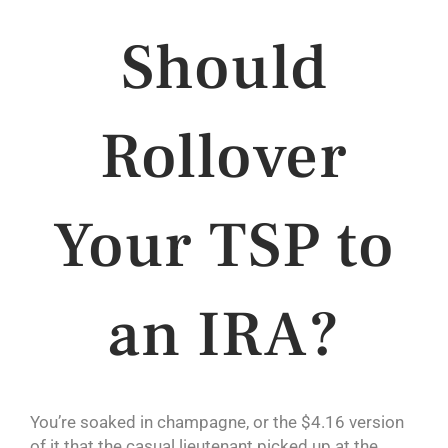
Should
Rollover
Your TSP to
an IRA?
You’re soaked in champagne, or the $4.16 version
of it that the casual lieutenant picked up at the