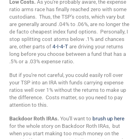
Low Costs.
As you’re probably aware, the expense
ratio arms race has finally reached zero with some
custodians. Thus, the TSP’s costs, which vary but
are generally around .04% to .06%, are no longer the
de facto cheapest index fund options. Personally, I
stop splitting cost atoms below .1% and chances
are, other parts of
4-I-4-T
are driving your returns
long before you choose between a fund that has a
.5% or a .03% expense ratio.
But if you’re not careful, you could easily roll over
your TSP into an IRA with funds carrying expense
ratios well over 1% without the returns to make up
the difference. Costs matter, so you need to pay
attention to this.
Backdoor Roth IRAs.
You’ll want to
brush up here
for the whole story on Backdoor Roth IRAs, but
when you start making too much money on the