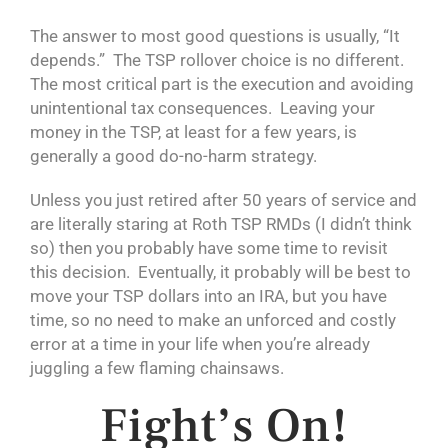
The answer to most good questions is usually, “It
depends.” The TSP rollover choice is no different.
The most critical part is the execution and avoiding
unintentional tax consequences. Leaving your
money in the TSP, at least for a few years, is
generally a good do-no-harm strategy.
Unless you just retired after 50 years of service and
are literally staring at Roth TSP RMDs (I didn’t think
so) then you probably have some time to revisit
this decision. Eventually, it probably will be best to
move your TSP dollars into an IRA, but you have
time, so no need to make an unforced and costly
error at a time in your life when you’re already
juggling a few flaming chainsaws.
Fight’s On!