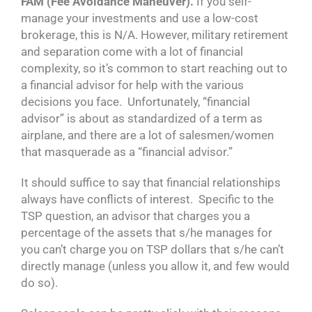
FAM (Fee Avoidance Maneuver).
If you self-
manage your investments and use a low-cost
brokerage, this is N/A. However, military retirement
and separation come with a lot of financial
complexity, so it’s common to start reaching out to
a financial advisor for help with the various
decisions you face. Unfortunately, “financial
advisor” is about as standardized of a term as
airplane, and there are a lot of salesmen/women
that masquerade as a “financial advisor.”
It should suffice to say that financial relationships
always have conflicts of interest. Specific to the
TSP question, an advisor that charges you a
percentage of the assets that s/he manages for
you can’t charge you on TSP dollars that s/he can’t
directly manage (unless you allow it, and few would
do so).