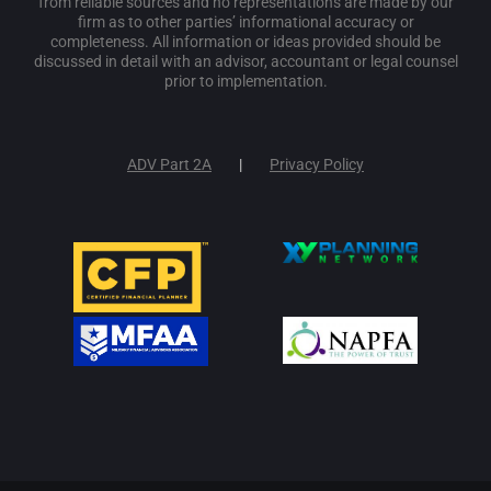
from reliable sources and no representations are made by our
firm as to other parties’ informational accuracy or
completeness. All information or ideas provided should be
discussed in detail with an advisor, accountant or legal counsel
prior to implementation.
ADV Part 2A
Privacy Policy