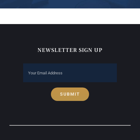
NEWSLETTER SIGN UP
SUBMIT