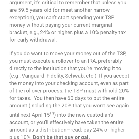
argument, it’s critical to remember that unless you
are 59.5 years-old (or meet another narrow
exception), you can’t start spending your TSP
money without paying your current marginal
bracket, e.g., 24% or higher, plus a 10% penalty tax
for early withdrawal.
If you do want to move your money out of the TSP,
you must execute a rollover to an IRA, preferably
directly to the institution that you’re moving it to.
(e.g., Vanguard, Fidelity, Schwab, etc.) If you accept
the money into your checking account, even as part
of the rollover process, the TSP must withhold 20%
for taxes. You then have 60 days to put the entire
amount (including the 20% that you won’t see again
th
until next April 15
) into the new custodian’s
account, or you’ll effectively have taken the entire
amount as a distribution—read: pay 24% or higher
plus 10%.
Don’t be that guy or gal.