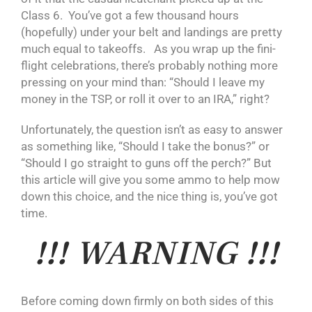
Class 6. You’ve got a few thousand hours
(hopefully) under your belt and landings are pretty
much equal to takeoffs. As you wrap up the fini-
flight celebrations, there’s probably nothing more
pressing on your mind than: “Should I leave my
money in the TSP, or roll it over to an IRA,” right?
Unfortunately, the question isn’t as easy to answer
as something like, “Should I take the bonus?” or
“Should I go straight to guns off the perch?” But
this article will give you some ammo to help mow
down this choice, and the nice thing is, you’ve got
time.
!!! WARNING !!!
Before coming down firmly on both sides of this