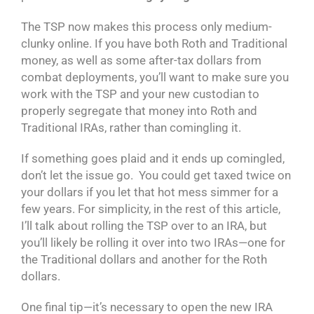
The TSP now makes this process only medium-
clunky online. If you have both Roth and Traditional
money, as well as some after-tax dollars from
combat deployments, you’ll want to make sure you
work with the TSP and your new custodian to
properly segregate that money into Roth and
Traditional IRAs, rather than comingling it.
If something goes plaid and it ends up comingled,
don’t let the issue go. You could get taxed twice on
your dollars if you let that hot mess simmer for a
few years. For simplicity, in the rest of this article,
I’ll talk about rolling the TSP over to an IRA, but
you’ll likely be rolling it over into two IRAs—one for
the Traditional dollars and another for the Roth
dollars.
One final tip—it’s necessary to open the new IRA