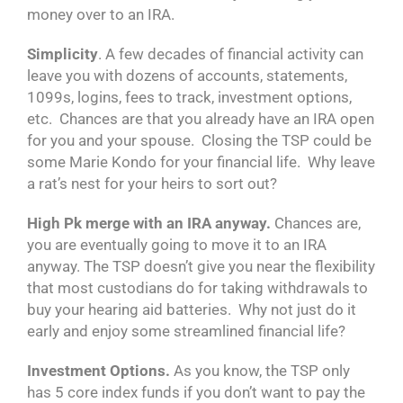
money over to an IRA.
Simplicity
. A few decades of financial activity can
leave you with dozens of accounts, statements,
1099s, logins, fees to track, investment options,
etc. Chances are that you already have an IRA open
for you and your spouse. Closing the TSP could be
some Marie Kondo for your financial life. Why leave
a rat’s nest for your heirs to sort out?
High Pk merge with an IRA anyway.
Chances are,
you are eventually going to move it to an IRA
anyway. The TSP doesn’t give you near the flexibility
that most custodians do for taking withdrawals to
buy your hearing aid batteries. Why not just do it
early and enjoy some streamlined financial life?
Investment Options.
As you know, the TSP only
has 5 core index funds if you don’t want to pay the