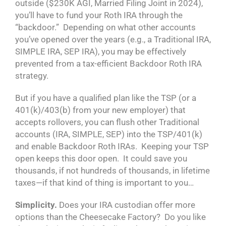
outside ($230K AGI, Married Filing Joint in 2024),
you’ll have to fund your Roth IRA through the
“backdoor.” Depending on what other accounts
you’ve opened over the years (e.g., a Traditional IRA,
SIMPLE IRA, SEP IRA), you may be effectively
prevented from a tax-efficient Backdoor Roth IRA
strategy.
But if you have a qualified plan like the TSP (or a
401(k)/403(b) from your new employer) that
accepts rollovers, you can flush other Traditional
accounts (IRA, SIMPLE, SEP) into the TSP/401(k)
and enable Backdoor Roth IRAs. Keeping your TSP
open keeps this door open. It could save you
thousands, if not hundreds of thousands, in lifetime
taxes—if that kind of thing is important to you…
Simplicity.
Does your IRA custodian offer more
options than the Cheesecake Factory? Do you like