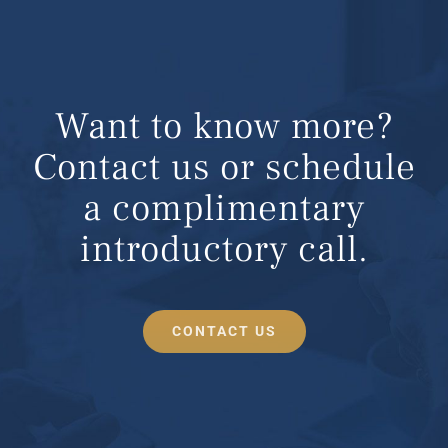
Want to know more?
Contact us or schedule
a complimentary
introductory call.
CONTACT US