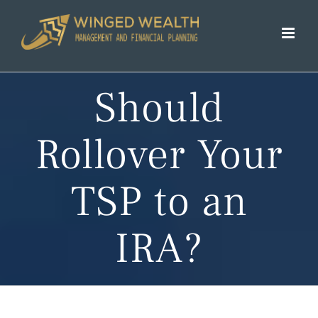
Skip
to
content
Should
Rollover Your
TSP to an
IRA?