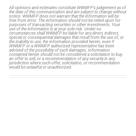
All opinions and estimates constitute WWMFP’s judgement as of
the date of this communication and are subject to change without
notice. WWMFP does not warrant that the information will be
free from error. The information should not be relied upon for
purposes of transacting securities or other investments. Your
use of the information is at your sole risk. Under no
circumstances shall WWMFP be liable for any direct, indirect,
special or consequential damages that result from the use of, or
the inability to use, the information provided herein, even if
WWMFP or a WWMFP authorized representative has been
advised of the possibility of such damages. Information
contained herein should not be considered a solicitation to buy,
an offer to sell, or a recommendation of any security in any
jurisdiction where such offer, solicitation, or recommendation
would be unlawful or unauthorized.