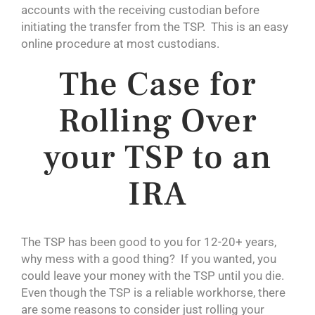
accounts with the receiving custodian before
initiating the transfer from the TSP. This is an easy
online procedure at most custodians.
The Case for
Rolling Over
your TSP to an
IRA
The TSP has been good to you for 12-20+ years,
why mess with a good thing? If you wanted, you
could leave your money with the TSP until you die.
Even though the TSP is a reliable workhorse, there
are some reasons to consider just rolling your