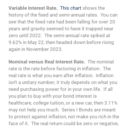
Variable Interest Rate.
This chart
shows the
history of the fixed and semi-annual rates. You can
see that the fixed rate had been falling for over 20
years and gravity seemed to have it trapped near
zero until 2022. The semi-annual rate spiked at
9.62% in May 22, then headed down before rising
again in November 2023.
Nominal versus Real Interest Rate.
The nominal
rate is the rate before factoring in inflation. The
real rate is what you earn after inflation. Inflation
isn’t a unitary number; it truly depends on what you
need purchasing power for in your own life. If all
you plan to buy with your bond interest is
healthcare, college tuition, or a new car, then 3.11%
may not help you much. Series I Bonds are meant
to protect against inflation, not make you rich in the
face of it. The real return could be zero or negative,