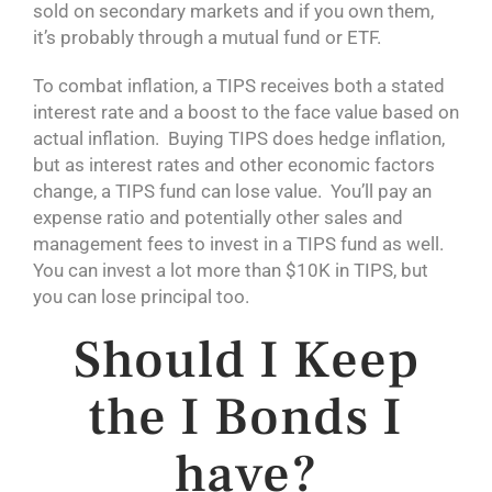
sold on secondary markets and if you own them,
it’s probably through a mutual fund or ETF.
To combat inflation, a TIPS receives both a stated
interest rate and a boost to the face value based on
actual inflation. Buying TIPS does hedge inflation,
but as interest rates and other economic factors
change, a TIPS fund can lose value. You’ll pay an
expense ratio and potentially other sales and
management fees to invest in a TIPS fund as well.
You can invest a lot more than $10K in TIPS, but
you can lose principal too.
Should I Keep
the I Bonds I
have?