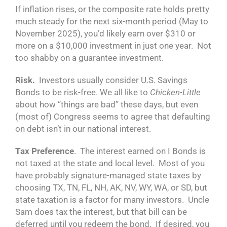
If inflation rises, or the composite rate holds pretty
much steady for the next six-month period (May to
November 2025), you’d likely earn over $310 or
more on a $10,000 investment in just one year. Not
too shabby on a guarantee investment.
Risk.
Investors usually consider U.S. Savings
Bonds to be risk-free. We all like to
Chicken-Little
about how “things are bad” these days, but even
(most of) Congress seems to agree that defaulting
on debt isn’t in our national interest.
Tax Preference
. The interest earned on I Bonds is
not taxed at the state and local level. Most of you
have probably signature-managed state taxes by
choosing TX, TN, FL, NH, AK, NV, WY, WA, or SD, but
state taxation is a factor for many investors. Uncle
Sam does tax the interest, but that bill can be
deferred until you redeem the bond. If desired, you