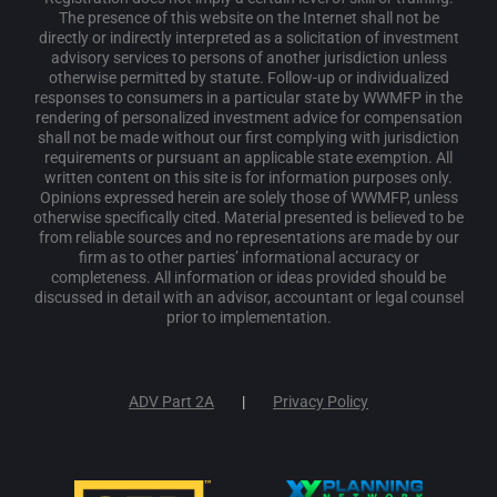
The presence of this website on the Internet shall not be
directly or indirectly interpreted as a solicitation of investment
advisory services to persons of another jurisdiction unless
otherwise permitted by statute. Follow-up or individualized
responses to consumers in a particular state by WWMFP in the
rendering of personalized investment advice for compensation
shall not be made without our first complying with jurisdiction
requirements or pursuant an applicable state exemption. All
written content on this site is for information purposes only.
Opinions expressed herein are solely those of WWMFP, unless
otherwise specifically cited. Material presented is believed to be
from reliable sources and no representations are made by our
firm as to other parties’ informational accuracy or
completeness. All information or ideas provided should be
discussed in detail with an advisor, accountant or legal counsel
prior to implementation.
ADV Part 2A
Privacy Policy