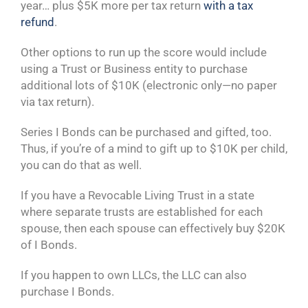
year… plus $5K more per tax return
with a tax
refund
.
Other options to run up the score would include
using a Trust or Business entity to purchase
additional lots of $10K (electronic only—no paper
via tax return).
Series I Bonds can be purchased and gifted, too.
Thus, if you’re of a mind to gift up to $10K per child,
you can do that as well.
If you have a Revocable Living Trust in a state
where separate trusts are established for each
spouse, then each spouse can effectively buy $20K
of I Bonds.
If you happen to own LLCs, the LLC can also
purchase I Bonds.