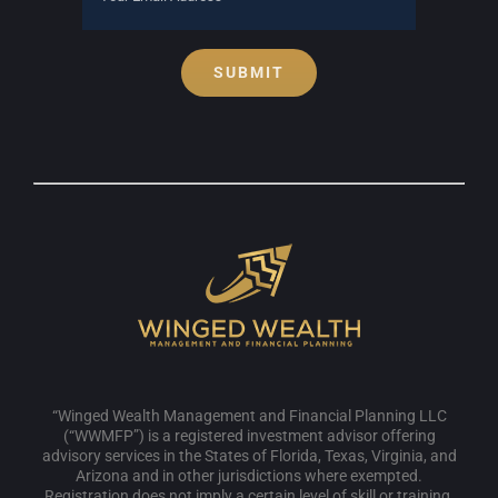
SUBMIT
“Winged Wealth Management and Financial Planning LLC
(“WWMFP”) is a registered investment advisor offering
advisory services in the States of Florida, Texas, Virginia, and
Arizona and in other jurisdictions where exempted.
Registration does not imply a certain level of skill or training.