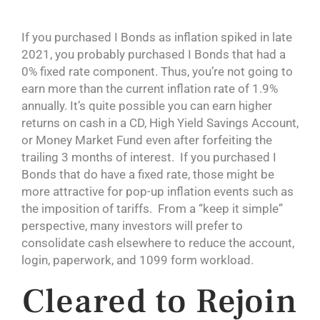
If you purchased I Bonds as inflation spiked in late
2021, you probably purchased I Bonds that had a
0% fixed rate component. Thus, you’re not going to
earn more than the current inflation rate of 1.9%
annually. It’s quite possible you can earn higher
returns on cash in a CD, High Yield Savings Account,
or Money Market Fund even after forfeiting the
trailing 3 months of interest. If you purchased I
Bonds that do have a fixed rate, those might be
more attractive for pop-up inflation events such as
the imposition of tariffs. From a “keep it simple”
perspective, many investors will prefer to
consolidate cash elsewhere to reduce the account,
login, paperwork, and 1099 form workload.
Cleared to Rejoin