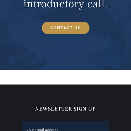
introductory call.
CONTACT US
NEWSLETTER SIGN UP