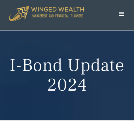
Skip
to
content
I-Bond Update
2024