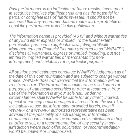
Past performance is no indication of future results. Investment
in securities involves significant risk and has the potential for
partial or complete loss of funds invested. It should not be
assumed that any recommendations made will be profitable or
equal the performance noted in this publication.
The information herein is provided “AS IS” and without warranties
of any kind either express or implied. To the fullest extent
permissible pursuant to applicable laws, Winged Wealth
Management and Financial Planning (referred to as “WWMFP”)
disclaims all warranties, express or implied, including, but not
limited to, implied warranties of merchantability, non-
infringement, and suitability for a particular purpose.
All opinions and estimates constitute WWMFP’s judgement as of
the date of this communication and are subject to change without
notice. WWMFP does not warrant that the information will be
free from error. The information should not be relied upon for
purposes of transacting securities or other investments. Your
use of the information is at your sole risk. Under no
circumstances shall WWMFP be liable for any direct, indirect,
special or consequential damages that result from the use of, or
the inability to use, the information provided herein, even if
WWMFP or a WWMFP authorized representative has been
advised of the possibility of such damages. Information
contained herein should not be considered a solicitation to buy,
an offer to sell, or a recommendation of any security in any
jurisdiction where such offer, solicitation, or recommendation
would be unlawful or unauthorized.