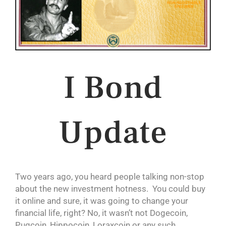
I Bond
Update
Two years ago, you heard people talking non-stop
about the new investment hotness. You could buy
it online and sure, it was going to change your
financial life, right? No, it wasn’t not Dogecoin,
Pugcoin, Hippocoin, Loraxcoin or any such