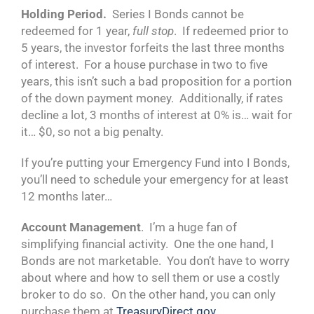
Holding Period.
Series I Bonds cannot be
redeemed for 1 year,
full stop
. If redeemed prior to
5 years, the investor forfeits the last three months
of interest. For a house purchase in two to five
years, this isn’t such a bad proposition for a portion
of the down payment money. Additionally, if rates
decline a lot, 3 months of interest at 0% is… wait for
it… $0, so not a big penalty.
If you’re putting your Emergency Fund into I Bonds,
you’ll need to schedule your emergency for at least
12 months later…
Account Management
. I’m a huge fan of
simplifying financial activity. One the one hand, I
Bonds are not marketable. You don’t have to worry
about where and how to sell them or use a costly
broker to do so. On the other hand, you can only
purchase them at
TreasuryDirect.gov
.