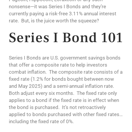
nonsense—it was Series I Bonds and they’re
currently paying a risk-free 3.11% annual interest
rate. But, is the juice worth the squeeze?
Series I Bond 101
Series I Bonds are U.S. government savings bonds
that offer a composite rate to help investors
combat inflation. The composite rate consists of a
fixed rate (1.2% for bonds bought between now
and May 2025) and a semi-annual inflation rate.
Both adjust every six months. The fixed rate only
applies to a bond if the fixed rate is in effect when
the bond is purchased. It’s not retroactively
applied to bonds purchased with other fixed rates…
including the fixed rate of 0%.