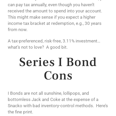
can pay tax annually, even though you haven’t
received the amount to spend into your account.
This might make sense if you expect a higher
income tax bracket at redemption, e.g., 30 years
from now.
A tax-preferenced, risk-free, 3.11% investment…
what’s not to love? A good bit.
Series I Bond
Cons
I Bonds are not all sunshine, lollipops, and
bottomless Jack and Coke at the expense of a
Snacko with bad inventory-control methods. Here’s
the fine print.