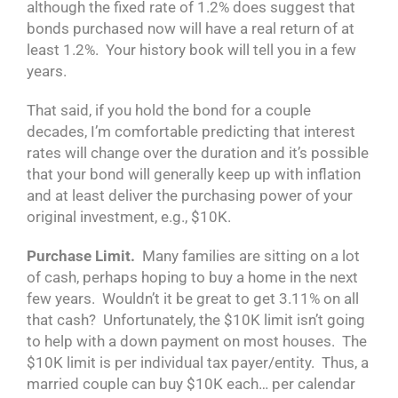
although the fixed rate of 1.2% does suggest that
bonds purchased now will have a real return of at
least 1.2%. Your history book will tell you in a few
years.
That said, if you hold the bond for a couple
decades, I’m comfortable predicting that interest
rates will change over the duration and it’s possible
that your bond will generally keep up with inflation
and at least deliver the purchasing power of your
original investment, e.g., $10K.
Purchase Limit.
Many families are sitting on a lot
of cash, perhaps hoping to buy a home in the next
few years. Wouldn’t it be great to get 3.11% on all
that cash? Unfortunately, the $10K limit isn’t going
to help with a down payment on most houses. The
$10K limit is per individual tax payer/entity. Thus, a
married couple can buy $10K each… per calendar