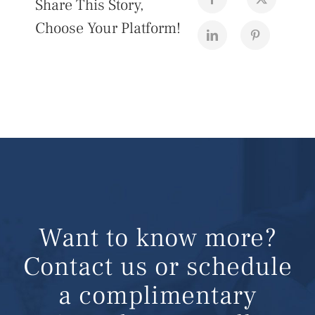
Share This Story,
Choose Your Platform!
Want to know more?
Contact us or schedule
a complimentary