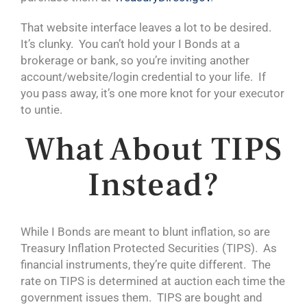
That website interface leaves a lot to be desired.
It’s clunky. You can’t hold your I Bonds at a
brokerage or bank, so you’re inviting another
account/website/login credential to your life. If
you pass away, it’s one more knot for your executor
to untie.
What About TIPS
Instead?
While I Bonds are meant to blunt inflation, so are
Treasury Inflation Protected Securities (TIPS). As
financial instruments, they’re quite different. The
rate on TIPS is determined at auction each time the
government issues them. TIPS are bought and