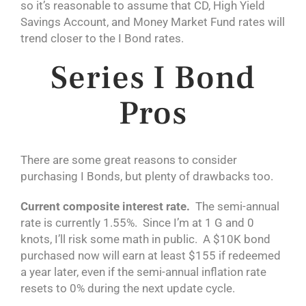
so it’s reasonable to assume that CD, High Yield
Savings Account, and Money Market Fund rates will
trend closer to the I Bond rates.
Series I Bond
Pros
There are some great reasons to consider
purchasing I Bonds, but plenty of drawbacks too.
Current composite interest rate.
The semi-annual
rate is currently 1.55%. Since I’m at 1 G and 0
knots, I’ll risk some math in public. A $10K bond
purchased now will earn at least $155 if redeemed
a year later, even if the semi-annual inflation rate
resets to 0% during the next update cycle.