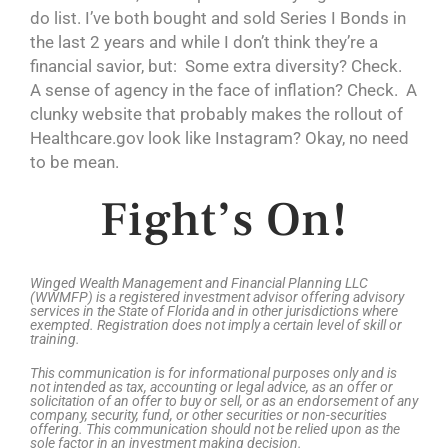
do list. I’ve both bought and sold Series I Bonds in
the last 2 years and while I don’t think they’re a
financial savior, but: Some extra diversity? Check.
A sense of agency in the face of inflation? Check. A
clunky website that probably makes the rollout of
Healthcare.gov look like Instagram? Okay, no need
to be mean.
Fight’s On!
Winged Wealth Management and Financial Planning LLC
(WWMFP) is a registered investment advisor offering advisory
services in the State of Florida and in other jurisdictions where
exempted. Registration does not imply a certain level of skill or
training.
This communication is for informational purposes only and is
not intended as tax, accounting or legal advice, as an offer or
solicitation of an offer to buy or sell, or as an endorsement of any
company, security, fund, or other securities or non-securities
offering. This communication should not be relied upon as the
sole factor in an investment making decision.