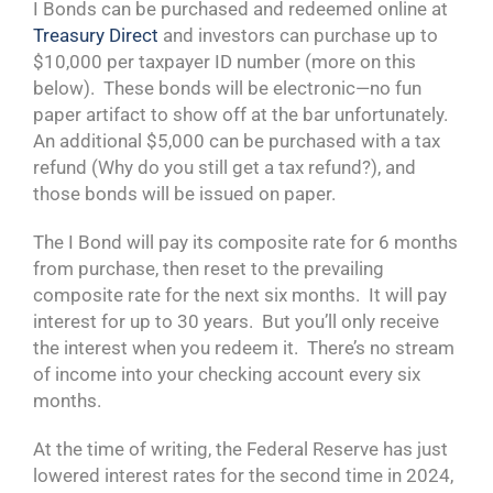
I Bonds can be purchased and redeemed online at
Treasury Direct
and investors can purchase up to
$10,000 per taxpayer ID number (more on this
below). These bonds will be electronic—no fun
paper artifact to show off at the bar unfortunately.
An additional $5,000 can be purchased with a tax
refund (Why do you still get a tax refund?), and
those bonds will be issued on paper.
The I Bond will pay its composite rate for 6 months
from purchase, then reset to the prevailing
composite rate for the next six months. It will pay
interest for up to 30 years. But you’ll only receive
the interest when you redeem it. There’s no stream
of income into your checking account every six
months.
At the time of writing, the Federal Reserve has just
lowered interest rates for the second time in 2024,