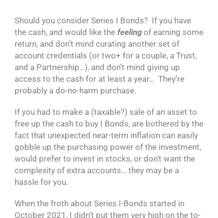
Should you consider Series I Bonds? If you have
the cash, and would like the
feeling
of earning some
return, and don’t mind curating another set of
account credentials (or two+ for a couple, a Trust,
and a Partnership…), and don’t mind giving up
access to the cash for at least a year… They’re
probably a do-no-harm purchase.
If you had to make a (taxable?) sale of an asset to
free up the cash to buy I Bonds, are bothered by the
fact that unexpected near-term inflation can easily
gobble up the purchasing power of the investment,
would prefer to invest in stocks, or don’t want the
complexity of extra accounts… they may be a
hassle for you.
When the froth about Series I-Bonds started in
October 2021, I didn’t put them very high on the to-